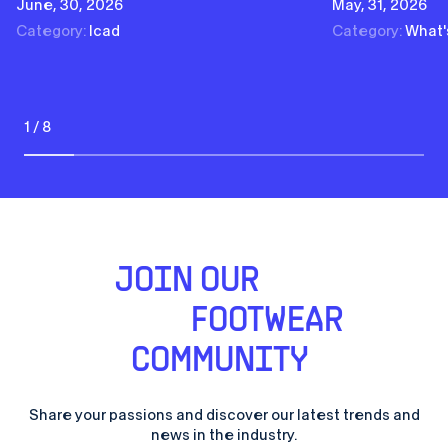
June, 30, 2026
May, 31, 2026
Category:
Icad
Category:
What'
1 / 8
JOIN OUR
FOOTWEAR
COMMUNITY
Share your passions and discover our latest trends and
news in the industry.