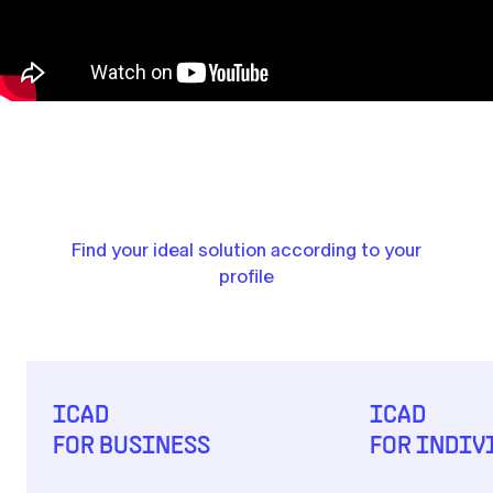
Find your ideal solution according to your
profile
ICAD
ICAD
FOR BUSINESS
FOR INDIV