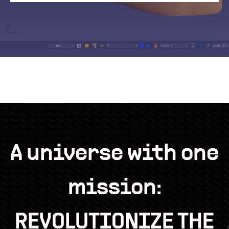
A universe with one
mission:
REVOLUTIONIZE THE