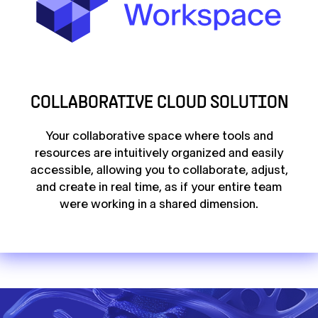
COLLABORATIVE CLOUD SOLUTION
Your collaborative space where tools and
resources are intuitively organized and easily
accessible, allowing you to collaborate, adjust,
and create in real time, as if your entire team
were working in a shared dimension.