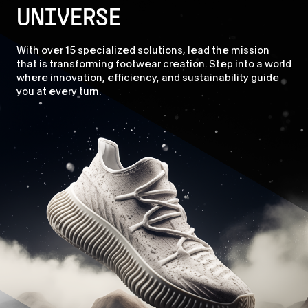
UNIVERSE
With over 15 specialized solutions, lead the mission
that is transforming footwear creation. Step into a world
where innovation, efficiency, and sustainability guide
you at every turn.