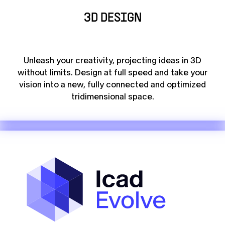
3D DESIGN
Unleash your creativity, projecting ideas in 3D
without limits. Design at full speed and take your
vision into a new, fully connected and optimized
tridimensional space.