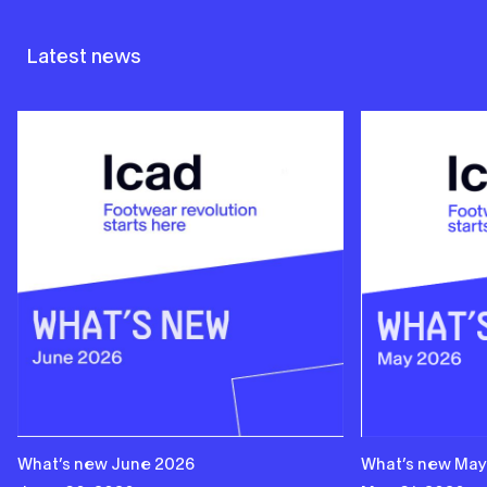
Latest news
What’s new June 2026
What’s new May