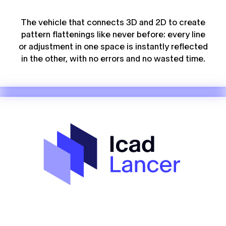
The vehicle that connects 3D and 2D to create
pattern flattenings like never before: every line
or adjustment in one space is instantly reflected
in the other, with no errors and no wasted time.