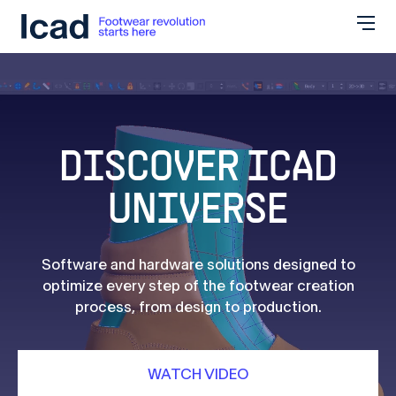
Skip to content
DISCOVER ICAD
UNIVERSE
Software and hardware solutions designed to
optimize every step of the footwear creation
process, from design to production.
WATCH VIDEO