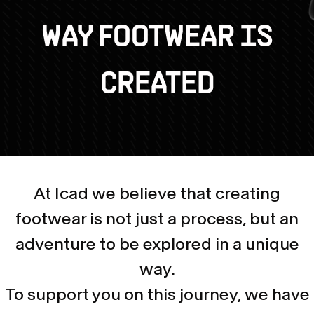
WAY FOOTWEAR IS
CREATED
At Icad we believe that creating
footwear is not just a process, but an
adventure to be explored in a unique
way.
To support you on this journey, we have