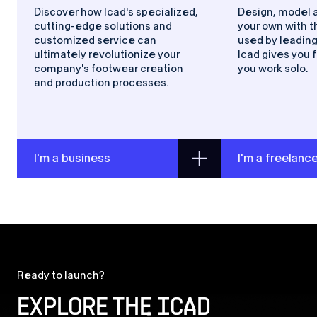
Discover how Icad's specialized,
Design, model 
cutting-edge solutions and
your own with t
customized service can
used by leading
ultimately revolutionize your
Icad gives you f
company's footwear creation
you work solo.
and production processes.
I'm a business
I'm a freelanc
Ready to launch?
EXPLORE THE
ICAD