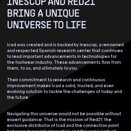
INESCOP AND RED21
BRING A UNIQUE
UNIVERSE TO LIFE
Icad was created and is backed by Inescop, a renowned
and respected Spanish research center that continues
to lead important advancements in technologies for
the footwear industry. These advancements flow from
them, to us, and ultimately to you.
Their commitment to research and continuous
improvement makes Icad a solid, trusted, and ever-
evolving solution to tackle the challenges of today and
the future
Navigating this universe would not be possible without
expert guidance. That is the mission of Red21: the
exclusive distributor of Icad and the connection point