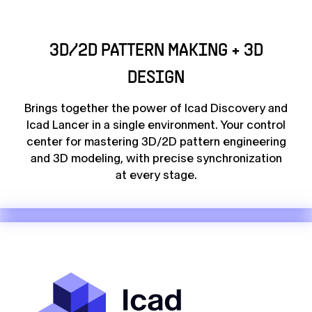
3D/2D PATTERN MAKING + 3D
DESIGN
Brings together the power of Icad Discovery and
Icad Lancer in a single environment. Your control
center for mastering 3D/2D pattern engineering
and 3D modeling, with precise synchronization
at every stage.