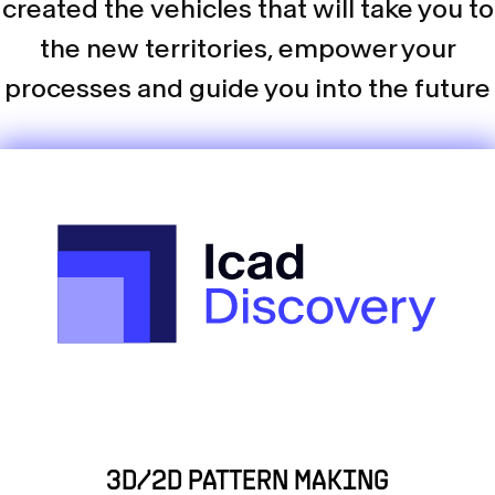
created the vehicles that will take you to
the new territories, empower your
processes and guide you into the future
3D/2D PATTERN MAKING