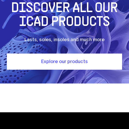
DISCOVER ALL OUR
ICAD PRODUCTS
Lasts, soles, insoles and much more
Explore our products