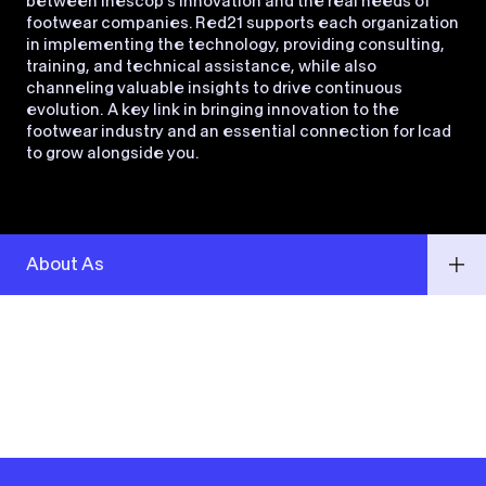
between Inescop’s innovation and the real needs of
footwear companies. Red21 supports each organization
in implementing the technology, providing consulting,
training, and technical assistance, while also
channeling valuable insights to drive continuous
evolution. A key link in bringing innovation to the
footwear industry and an essential connection for Icad
to grow alongside you.
About As