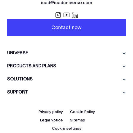
icad@icaduniverse.com
Contact now
UNIVERSE
PRODUCTS AND PLANS
SOLUTIONS
SUPPORT
Privacy policy
Cookie Policy
Legal Notice
Sitemap
Cookie settings