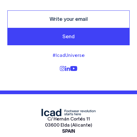
Send
#IcadUniverse
C/ Hernán Cortés 11
03600 Elda (Alicante)
SPAIN