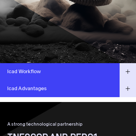
Icad Workflow
Icad Advantages
A strong technological partnership