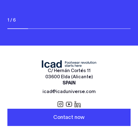
1 / 6
C/ Hernán Cortés 11
03600 Elda (Alicante)
SPAIN
icad@icaduniverse.com
Contact now