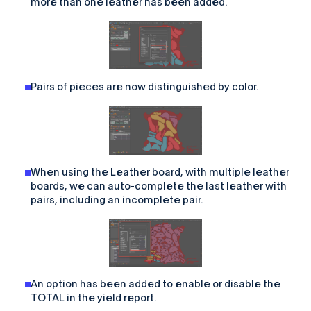
more than one leather has been added.
Pairs of pieces are now distinguished by color.
When using the Leather board, with multiple leather
boards, we can auto-complete the last leather with
pairs, including an incomplete pair.
An option has been added to enable or disable the
TOTAL in the yield report.