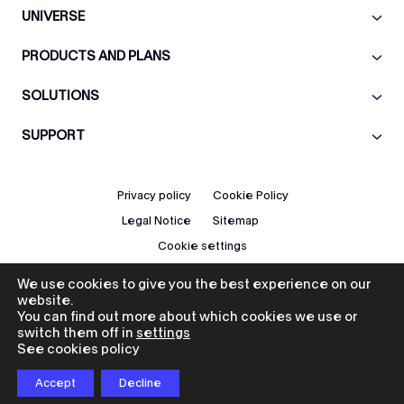
UNIVERSE
PRODUCTS AND PLANS
SOLUTIONS
SUPPORT
Privacy policy
Cookie Policy
Legal Notice
Sitemap
Cookie settings
We use cookies to give you the best experience on our
EN
website.
You can find out more about which cookies we use or
switch them off in
settings
See cookies policy
© 2026 Icad. All rights reserved.
Accept
Decline