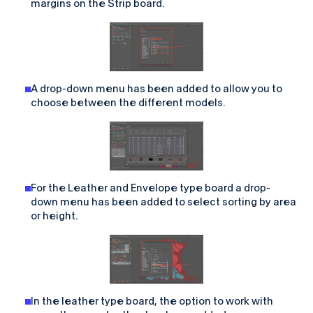
margins on the Strip board.
A drop-down menu has been added to allow you to
choose between the different models.
For the Leather and Envelope type board a drop-
down menu has been added to select sorting by area
or height.
In the leather type board, the option to work with