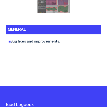
GENERAL
Bug fixes and improvements.
Icad Logbook