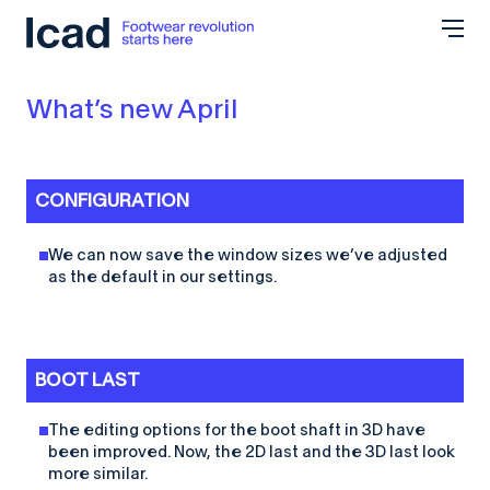
Skip to content
What’s new April
CONFIGURATION
We can now save the window sizes we’ve adjusted
as the default in our settings.
BOOT LAST
The editing options for the boot shaft in 3D have
been improved. Now, the 2D last and the 3D last look
more similar.