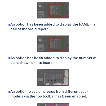
An option has been added to display the NAME in a
cell of the yield report.
An option has been added to display the number of
pairs shown on the board.
An option to assign pieces from different sub-
models via the top toolbar has been enabled.