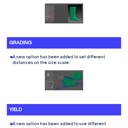
GRADING
A new option has been added to set different
distances on the size scale.
YIELD
A new option has been added to use different