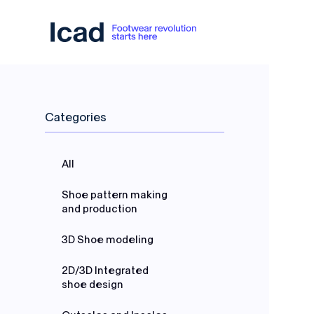
Skip to content
Categories
All
Shoe pattern making
and production
3D Shoe modeling
2D/3D Integrated
shoe design