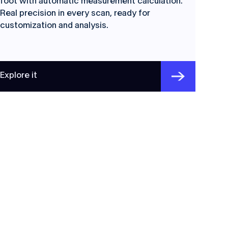
foot with automatic measurement calculation.
Real precision in every scan, ready for
customization and analysis.
Explore it