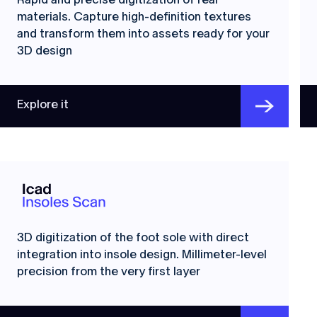
materials. Capture high-definition textures
and transform them into assets ready for your
3D design
Explore it
3D digitization of the foot sole with direct
integration into insole design. Millimeter-level
precision from the very first layer