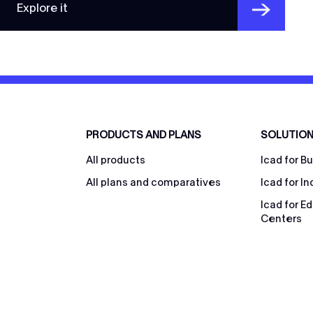
Explore it
PRODUCTS AND PLANS
SOLUTIO
All products
Icad for B
All plans and comparatives
Icad for In
Icad for E
Centers