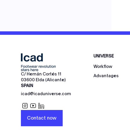
UNIVERSE
Workflow
C/ Hernán Cortés 11
Advantages
03600 Elda (Alicante)
SPAIN
icad@icaduniverse.com
Contact now