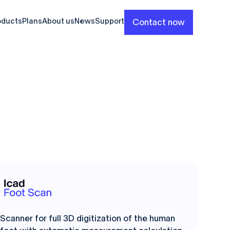
oducts
Plans
About us
News
Support
Contact now
Scanner for full 3D digitization of the human