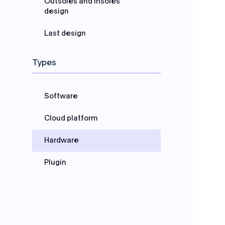
Outsoles and Insoles
design
Last design
Types
Software
Cloud platform
Hardware
Plugin