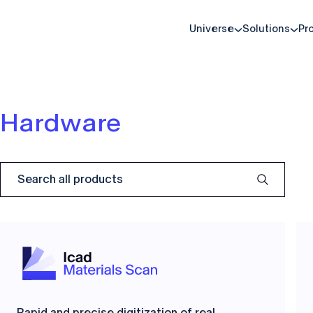
Universe
Solutions
Pr
Hardware
Rapid and precise digitization of real