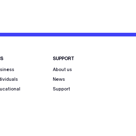
NS
SUPPORT
usiness
About us
dividuals
News
ducational
Support