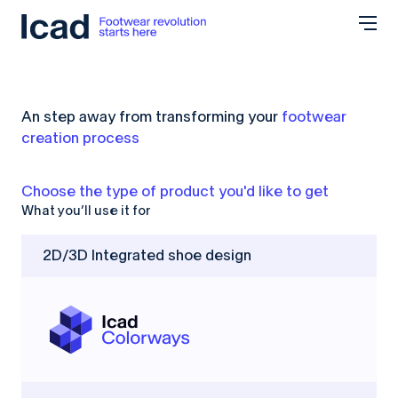
Skip to content
An step away from transforming your
footwear
creation process
Choose the type of product
you'd like to get
What you’ll use it for
2D/3D Integrated shoe design