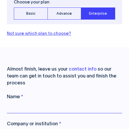
Choose your plan
Basic
Advance
Enterprise
Not sure which plan to choose?
Almost finish, leave us your
contact info
so our
team can get in touch to assist you and finish the
process
Name
*
Company or institution
*