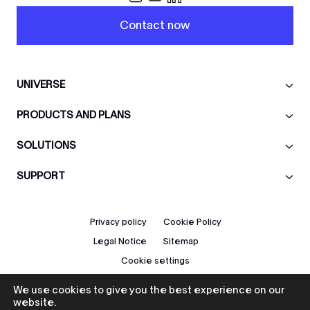
Contact now
UNIVERSE
PRODUCTS AND PLANS
SOLUTIONS
SUPPORT
Privacy policy
Cookie Policy
Legal Notice
Sitemap
Cookie settings
We use cookies to give you the best experience on our
EN
website.