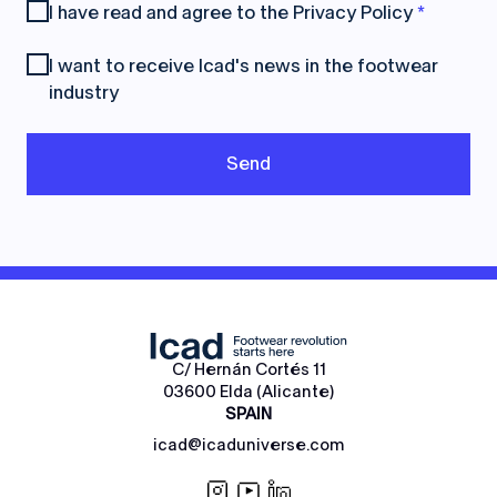
I have read and agree to the
Privacy Policy
*
I want to receive Icad's news in the footwear
industry
C/ Hernán Cortés 11
03600 Elda (Alicante)
SPAIN
icad@icaduniverse.com