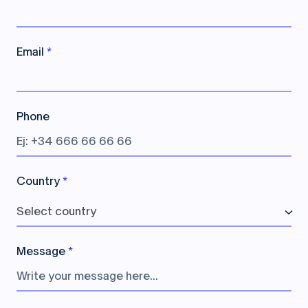
Email
*
Phone
Country
*
Select country
Message
*